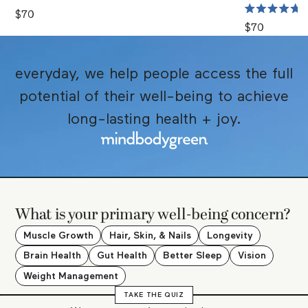
Rated
4.7
$70
Rated
out
4.7
$70
of
out
5
of
stars
5
stars
everyday, we help people access the full
potential of their well-being to achieve
long-lasting health + joy.
What is your primary well-being concern?
Muscle Growth
Hair, Skin, & Nails
Longevity
Brain Health
Gut Health
Better Sleep
Vision
Weight Management
TAKE THE QUIZ