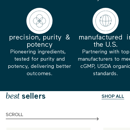
precision, purity &
manufactured i
potency
the U.S.
Pioneering ingredients,
Partnering with top
tested for purity and
manufacturers to me
potency, delivering better
cGMP, USDA organi
outcomes.
standards.
best
sellers
SHOP ALL
SCROLL