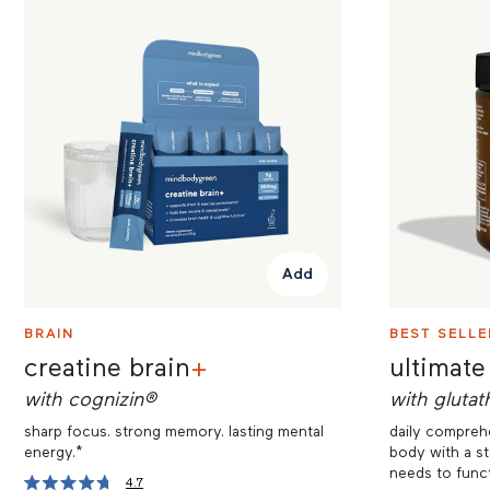
Add
BRAIN
BEST SELLE
creatine brain
+
ultimate
with cognizin®
with glutat
sharp focus. strong memory. lasting mental
daily comprehe
energy.*
body with a st
needs to funct
4.7