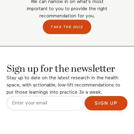
We can narrow in on what's most
important to you to provide the right
recommendation for you.
TAKE THE QUIZ
Sign up for the newsletter
Stay up to date on the latest research in the health
space, with actionable, low-lift recommendations to
put those learnings into practice 3x a week.
SIGN UP
Email address for newsletter subscription