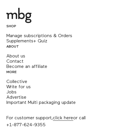
SHOP
Manage subscriptions & Orders
Supplements+ Quiz
ABOUT
About us
Contact
Become an affiliate
MORE
Collective
Write for us
Jobs
Advertise
Important Multi packaging update
For customer support,
click here
or call
+1-877-624-9355