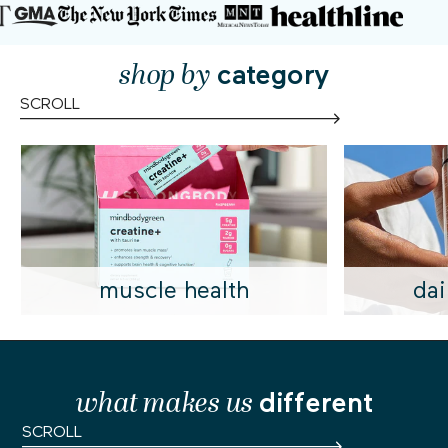
shop by
category
SCROLL
muscle health
dai
what makes us
different
SCROLL