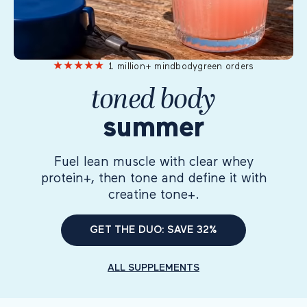
★
★
★
★
★
1 million+ mindbodygreen orders
toned body
summer
Fuel lean muscle with clear whey
protein+, then tone and define it with
creatine tone+.
GET THE DUO: SAVE 32%
ALL SUPPLEMENTS