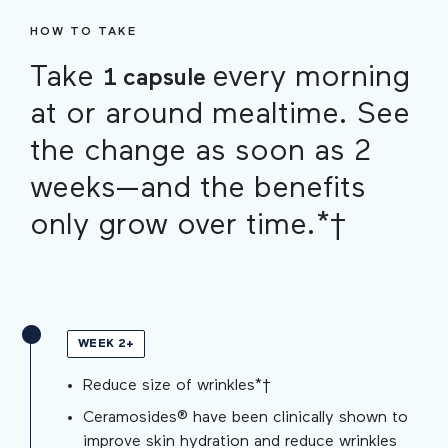
HOW TO TAKE
Take
every morning
1 capsule
at or around mealtime. See
the change as soon as 2
weeks—and the benefits
only grow over time.*†
WEEK 2+
Reduce size of wrinkles*†
Ceramosides® have been clinically shown to
improve skin hydration and reduce wrinkles