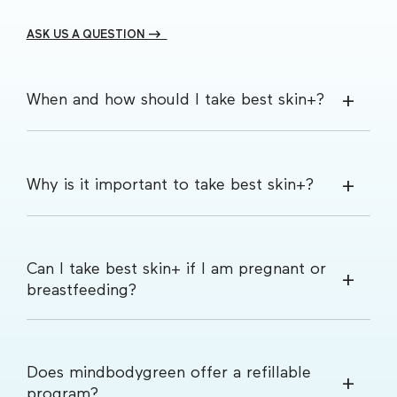
ASK US A QUESTION -->
When and how should I take best skin+?
Why is it important to take best skin+?
Can I take best skin+ if I am pregnant or
breastfeeding?
Does mindbodygreen offer a refillable
program?