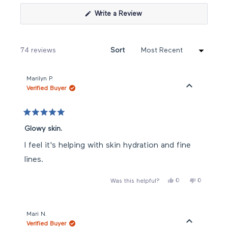
(Opens
Write a Review
in
a
new
window)
Loading...
74 reviews
Sort
Marilyn P.
Verified Buyer
Rated
5
Glowy skin.
out
of
I feel it's helping with skin hydration and fine
5
stars
lines.
Yes,
No,
0
0
Was this helpful?
this
people
this
people
review
voted
review
voted
from
yes
from
no
Marilyn
Marilyn
P.
P.
Mari N.
was
was
Verified Buyer
helpful.
not