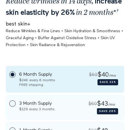
Reduce wrinkles in 14 days,
increase
†
in 2 months
skin elasticity by 26%
*
best skin+
•
•
Reduce Wrinkles & Fine Lines
Skin Hydration & Smoothness
•
•
Graceful Aging
Buffer Against Oxidative Stress
Skin UV
•
Protection
Skin Radiance & Rejuvenation
$40
6 Month Supply
$60
/mo
$240
every 6 months
SAVE
33%
FREE
shipping
$43
3 Month Supply
$60
/mo
$129
every 3 months
SAVE
28%