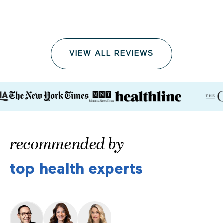
VIEW ALL REVIEWS
recommended by
top health experts