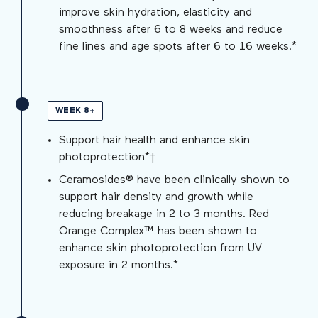
improve skin hydration, elasticity and
smoothness after 6 to 8 weeks and reduce
fine lines and age spots after 6 to 16 weeks.*
WEEK 8+
Support hair health and enhance skin
photoprotection*†
Ceramosides® have been clinically shown to
support hair density and growth while
reducing breakage in 2 to 3 months. Red
Orange Complex™ has been shown to
enhance skin photoprotection from UV
exposure in 2 months.*