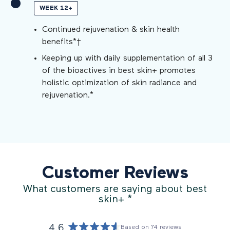
WEEK 12+
Continued rejuvenation & skin health
benefits*†
Keeping up with daily supplementation of all 3
of the bioactives in best skin+ promotes
holistic optimization of skin radiance and
rejuvenation.*
Customer Reviews
What customers are saying about best
skin+
*
4.6
Based on 74 reviews