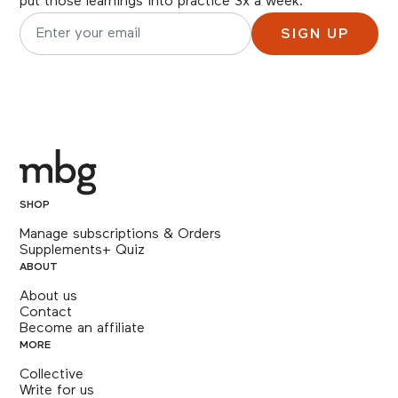
put those learnings into practice 3x a week.
SIGN UP
Email address for newsletter subscription
SHOP
Manage subscriptions & Orders
Supplements+ Quiz
ABOUT
About us
Contact
Become an affiliate
MORE
Collective
Write for us