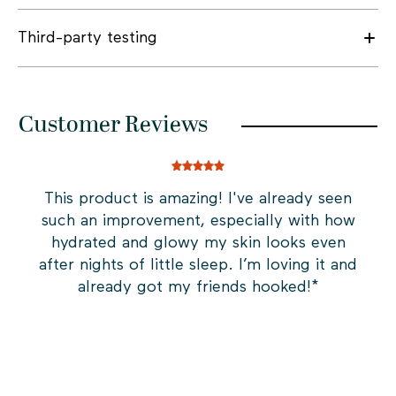
Third-party testing
Customer Reviews
This product is amazing! I've already seen
In
such an improvement, especially with how
t
hydrated and glowy my skin looks even
s
after nights of little sleep. I’m loving it and
fi
already got my friends hooked!
*
an