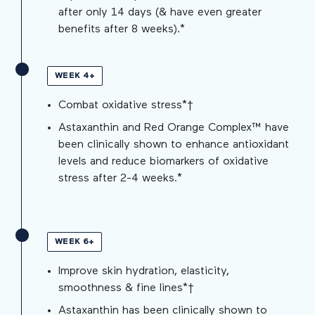
after only 14 days (& have even greater
benefits after 8 weeks).*
WEEK 4+
Combat oxidative stress*†
Astaxanthin and Red Orange Complex™ have
been clinically shown to enhance antioxidant
levels and reduce biomarkers of oxidative
stress after 2-4 weeks.*
WEEK 6+
Improve skin hydration, elasticity,
smoothness & fine lines*†
Astaxanthin has been clinically shown to