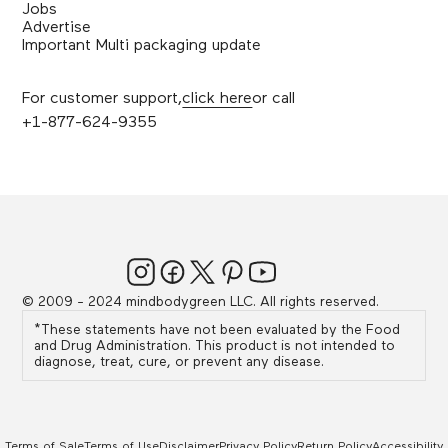
Jobs
Advertise
Important Multi packaging update
For customer support,
click here
or call
+1-877-624-9355
© 2009 - 2024 mindbodygreen LLC. All rights reserved.
*These statements have not been evaluated by the Food
and Drug Administration. This product is not intended to
diagnose, treat, cure, or prevent any disease.
Terms of Sale
Terms of Use
Disclaimer
Privacy Policy
Return Policy
Accessibility