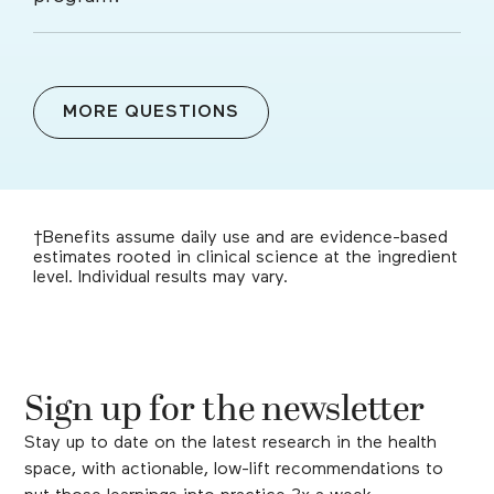
MORE QUESTIONS
†Benefits assume daily use and are evidence-based
estimates rooted in clinical science at the ingredient
level. Individual results may vary.
Sign up for the newsletter
Stay up to date on the latest research in the health
space, with actionable, low-lift recommendations to