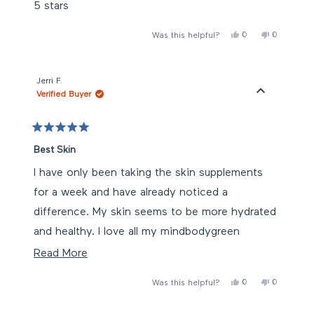
of
5 stars
5
stars
Yes,
No,
0
0
Was this helpful?
this
people
this
people
review
voted
review
voted
from
yes
from
no
claire
claire
was
was
Jerri F.
helpful.
not
Verified Buyer
helpful.
Rated
5
Best Skin
out
of
I have only been taking the skin supplements
5
stars
for a week and have already noticed a
difference. My skin seems to be more hydrated
and healthy. I love all my mindbodygreen
products and will continue to use them.
Read
Read More
more
Yes,
No,
0
0
Was this helpful?
about
this
people
this
people
review
voted
review
voted
this
from
yes
from
no