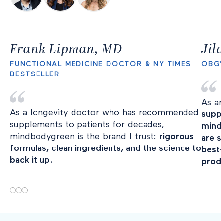
Frank Lipman, MD
Ji
FUNCTIONAL MEDICINE DOCTOR & NY TIMES
OBG
BESTSELLER
As a
As a longevity doctor who has recommended
supp
supplements to patients for decades,
mind
mindbodygreen is the brand I trust:
rigorous
are 
formulas, clean ingredients, and the science to
best
back it up.
prod