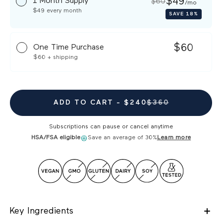
$49
1 Month Supply
$60
/mo
$49
every month
SAVE
18%
$60
One Time Purchase
$60
+ shipping
ADD TO CART -
$240
$360
Subscriptions can pause or cancel anytime
HSA/FSA eligible
Save an average of 30%
Learn more
Key Ingredients