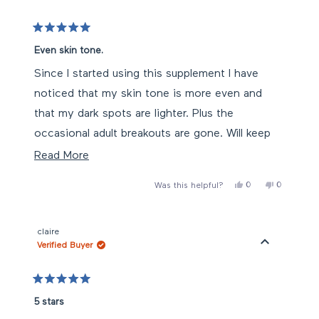
helpful.
Rated
5
Even skin tone.
out
of
Since I started using this supplement I have
5
stars
noticed that my skin tone is more even and
that my dark spots are lighter. Plus the
occasional adult breakouts are gone. Will keep
on using!!
Read
Read More
more
Yes,
No,
0
0
Was this helpful?
about
this
people
this
people
review
voted
review
voted
this
from
yes
from
no
Mari
Mari
review
N.
N.
claire
was
was
Verified Buyer
helpful.
not
helpful.
Rated
5
5 stars
out