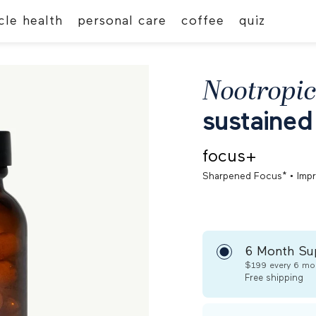
le health
personal care
coffee
quiz
Nootropic
sustained
focus+
•
Sharpened Focus*
Imp
6 Month Su
$199
every 6 mo
Free
shipping