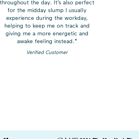
throughout the day. It’s also perfect
for the midday slump I usually
experience during the workday,
helping to keep me on track and
giving me a more energetic and
awake feeling instead.
*
Verified Customer