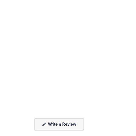
(Opens
Write a Review
in
a