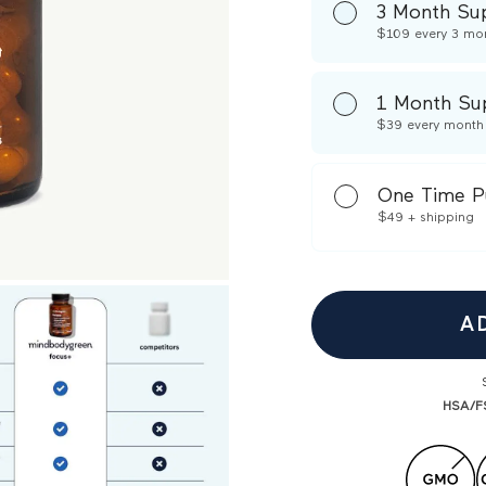
3 Month Su
$109
every 3 mo
1 Month Su
$39
every month
One Time P
$49
+ shipping
A
HSA/FS