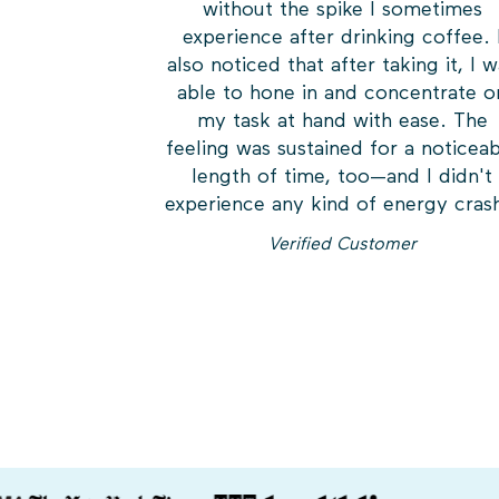
without the spike I sometimes
experience after drinking coffee. 
also noticed that after taking it, I 
able to hone in and concentrate o
my task at hand with ease. The
feeling was sustained for a noticea
length of time, too—and I didn't
experience any kind of energy cras
Verified Customer