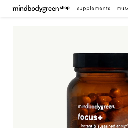
supplements
musc