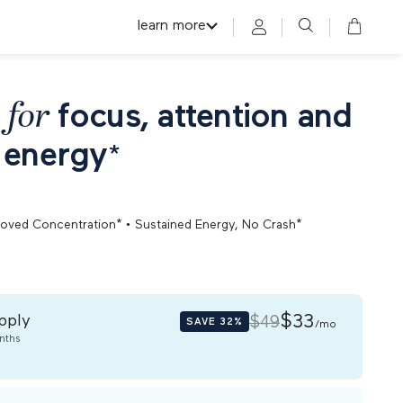
learn more
 for
focus, attention and
 energy
*
•
roved Concentration*
Sustained Energy, No Crash*
pply
$33
$49
SAVE
32%
/mo
nths