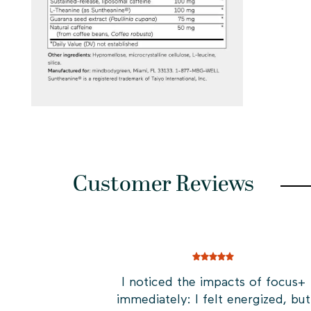
Customer Reviews
I noticed the impacts of focus+
immediately: I felt energized, but