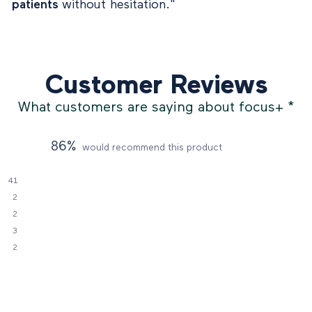
patients
without hesitation."
Customer Reviews
What customers are saying about focus+
*
86%
would recommend this product
41
2
2
3
2