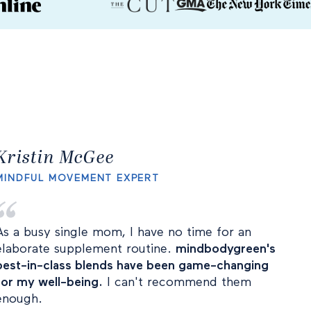
Kristin McGee
MINDFUL MOVEMENT EXPERT
As a busy single mom, I have no time for an
elaborate supplement routine.
mindbodygreen's
best-in-class blends have been game-changing
for my well-being.
I can't recommend them
enough.