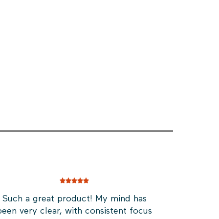
Such a great product! My mind has
been very clear, with consistent focus