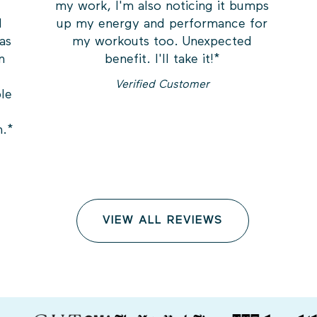
my work, I'm also noticing it bumps
I
up my energy and performance for
was
my workouts too. Unexpected
n
benefit. I'll take it!
*
Verified Customer
ble
h.
*
VIEW ALL REVIEWS