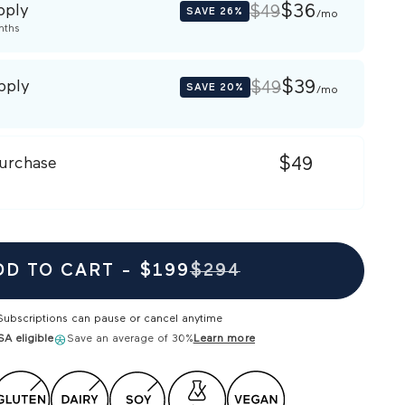
pply
$36
$49
SAVE
26%
/mo
nths
pply
$39
$49
SAVE
20%
/mo
urchase
$49
DD TO CART -
$199
$294
Subscriptions can pause or cancel anytime
A eligible
Save an average of 30%
Learn more